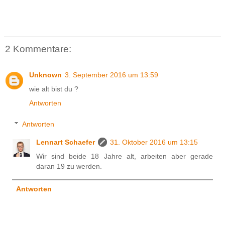
2 Kommentare:
Unknown
3. September 2016 um 13:59
wie alt bist du ?
Antworten
Antworten
Lennart Schaefer
31. Oktober 2016 um 13:15
Wir sind beide 18 Jahre alt, arbeiten aber gerade
daran 19 zu werden.
Antworten