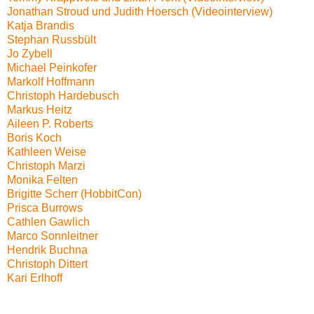
Jonathan Stroud und Judith Hoersch (Videointerview)
Katja Brandis
Stephan Russbült
Jo Zybell
Michael Peinkofer
Markolf Hoffmann
Christoph Hardebusch
Markus Heitz
Aileen P. Roberts
Boris Koch
Kathleen Weise
Christoph Marzi
Monika Felten
Brigitte Scherr (HobbitCon)
Prisca Burrows
Cathlen Gawlich
Marco Sonnleitner
Hendrik Buchna
Christoph Dittert
Kari Erlhoff