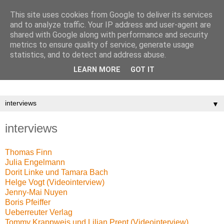
This site uses cookies from Google to deliver its services
and to analyze traffic. Your IP address and user-agent are
shared with Google along with performance and security
metrics to ensure quality of service, generate usage
statistics, and to detect and address abuse.
LEARN MORE
GOT IT
▼
interviews
Thomas Finn
Julia Engelmann
Dorit Linke und Tamara Bach
Helge Vogt (Videointerview)
Jenny-Mai Nuyen
Boris Pfeiffer
Ueberreuter Verlag
Tommy Krappweis und Lilian Prent (Videointerview)