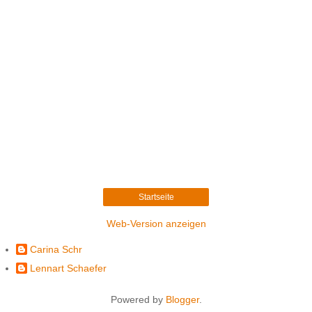
Startseite
Web-Version anzeigen
Carina Schr
Lennart Schaefer
Powered by
Blogger
.